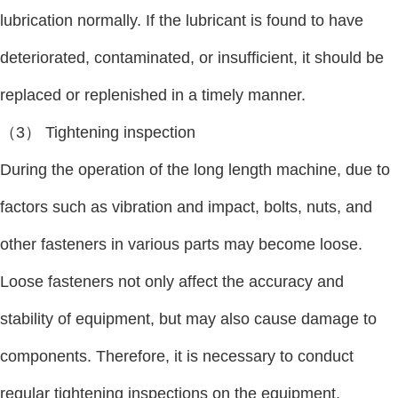
lubrication normally. If the lubricant is found to have
deteriorated, contaminated, or insufficient, it should be
replaced or replenished in a timely manner.
（3） Tightening inspection
During the operation of the long length machine, due to
factors such as vibration and impact, bolts, nuts, and
other fasteners in various parts may become loose.
Loose fasteners not only affect the accuracy and
stability of equipment, but may also cause damage to
components. Therefore, it is necessary to conduct
regular tightening inspections on the equipment,