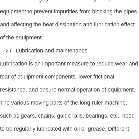
equipment to prevent impurities from blocking the pipes
and affecting the heat dissipation and lubrication effect
of the equipment.
（2） Lubrication and maintenance
Lubrication is an important measure to reduce wear and
tear of equipment components, lower frictional
resistance, and ensure normal operation of equipment.
The various moving parts of the long ruler machine,
such as gears, chains, guide rails, bearings, etc., need
to be regularly lubricated with oil or grease. Different