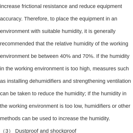
increase frictional resistance and reduce equipment
accuracy. Therefore, to place the equipment in an
environment with suitable humidity, it is generally
recommended that the relative humidity of the working
environment be between 40% and 70%. If the humidity
in the working environment is too high, measures such
as installing dehumidifiers and strengthening ventilation
can be taken to reduce the humidity; If the humidity in
the working environment is too low, humidifiers or other
methods can be used to increase the humidity.
（3） Dustproof and shockproof