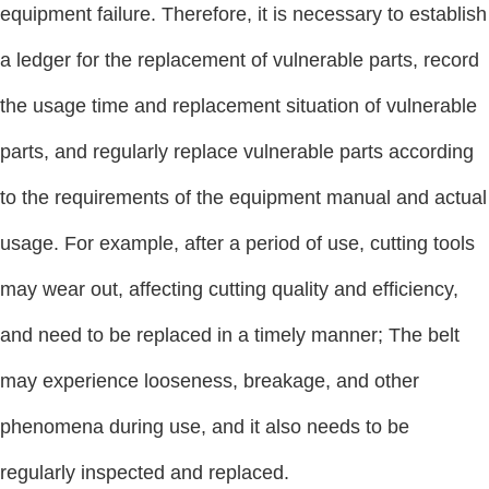
equipment failure. Therefore, it is necessary to establish
a ledger for the replacement of vulnerable parts, record
the usage time and replacement situation of vulnerable
parts, and regularly replace vulnerable parts according
to the requirements of the equipment manual and actual
usage. For example, after a period of use, cutting tools
may wear out, affecting cutting quality and efficiency,
and need to be replaced in a timely manner; The belt
may experience looseness, breakage, and other
phenomena during use, and it also needs to be
regularly inspected and replaced.