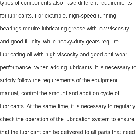
types of components also have different requirements
for lubricants. For example, high-speed running
bearings require lubricating grease with low viscosity
and good fluidity, while heavy-duty gears require
lubricating oil with high viscosity and good anti-wear
performance. When adding lubricants, it is necessary to
strictly follow the requirements of the equipment
manual, control the amount and addition cycle of
lubricants. At the same time, it is necessary to regularly
check the operation of the lubrication system to ensure
that the lubricant can be delivered to all parts that need