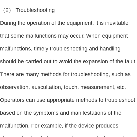
（2） Troubleshooting
During the operation of the equipment, it is inevitable
that some malfunctions may occur. When equipment
malfunctions, timely troubleshooting and handling
should be carried out to avoid the expansion of the fault.
There are many methods for troubleshooting, such as
observation, auscultation, touch, measurement, etc.
Operators can use appropriate methods to troubleshoot
based on the symptoms and manifestations of the
malfunction. For example, if the device produces