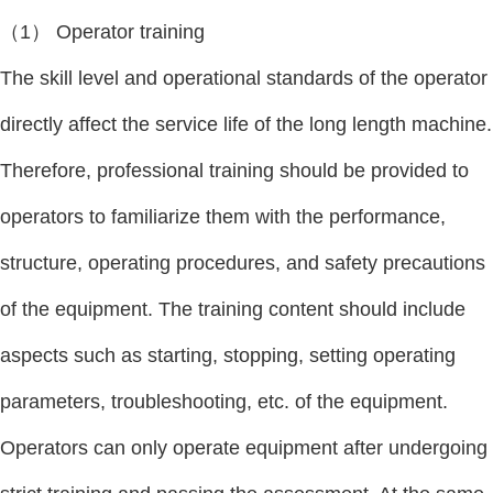
（1） Operator training
The skill level and operational standards of the operator
directly affect the service life of the long length machine.
Therefore, professional training should be provided to
operators to familiarize them with the performance,
structure, operating procedures, and safety precautions
of the equipment. The training content should include
aspects such as starting, stopping, setting operating
parameters, troubleshooting, etc. of the equipment.
Operators can only operate equipment after undergoing