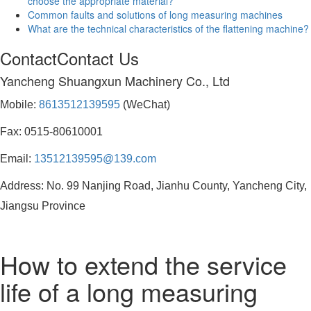
choose the appropriate material?
Common faults and solutions of long measuring machines
What are the technical characteristics of the flattening machine?
Contact
Contact Us
Yancheng Shuangxun Machinery Co., Ltd
Mobile:
8613512139595
(WeChat)
Fax: 0515-80610001
Email:
13512139595@139.com
Address: No. 99 Nanjing Road, Jianhu County, Yancheng City,
Jiangsu Province
How to extend the service
life of a long measuring