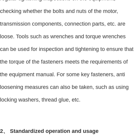
checking whether the bolts and nuts of the motor,
transmission components, connection parts, etc. are
loose. Tools such as wrenches and torque wrenches
can be used for inspection and tightening to ensure that
the torque of the fasteners meets the requirements of
the equipment manual. For some key fasteners, anti
loosening measures can also be taken, such as using
locking washers, thread glue, etc.
2、 Standardized operation and usage