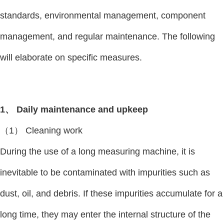
standards, environmental management, component
management, and regular maintenance. The following
will elaborate on specific measures.
1、 Daily maintenance and upkeep
（1） Cleaning work
During the use of a long measuring machine, it is
inevitable to be contaminated with impurities such as
dust, oil, and debris. If these impurities accumulate for a
long time, they may enter the internal structure of the