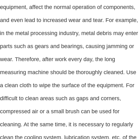
equipment, affect the normal operation of components,
and even lead to increased wear and tear. For example,
in the metal processing industry, metal debris may enter
parts such as gears and bearings, causing jamming or
wear. Therefore, after work every day, the long
measuring machine should be thoroughly cleaned. Use
a clean cloth to wipe the surface of the equipment. For
difficult to clean areas such as gaps and corners,
compressed air or a small brush can be used for
cleaning. At the same time, it is necessary to regularly
clean the cooling system, lubrication system, etc. of the