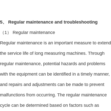
5、 Regular maintenance and troubleshooting
（1） Regular maintenance
Regular maintenance is an important measure to extend
the service life of long measuring machines. Through
regular maintenance, potential hazards and problems
with the equipment can be identified in a timely manner,
and repairs and adjustments can be made to prevent
malfunctions from occurring. The regular maintenance
cycle can be determined based on factors such as