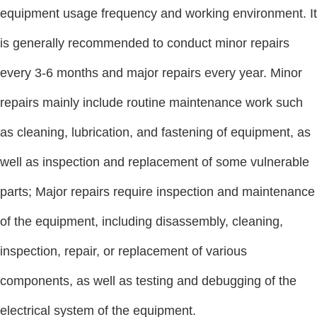
equipment usage frequency and working environment. It
is generally recommended to conduct minor repairs
every 3-6 months and major repairs every year. Minor
repairs mainly include routine maintenance work such
as cleaning, lubrication, and fastening of equipment, as
well as inspection and replacement of some vulnerable
parts; Major repairs require inspection and maintenance
of the equipment, including disassembly, cleaning,
inspection, repair, or replacement of various
components, as well as testing and debugging of the
electrical system of the equipment.