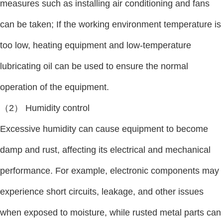
measures such as installing air conditioning and fans
can be taken; If the working environment temperature is
too low, heating equipment and low-temperature
lubricating oil can be used to ensure the normal
operation of the equipment.
（2） Humidity control
Excessive humidity can cause equipment to become
damp and rust, affecting its electrical and mechanical
performance. For example, electronic components may
experience short circuits, leakage, and other issues
when exposed to moisture, while rusted metal parts can