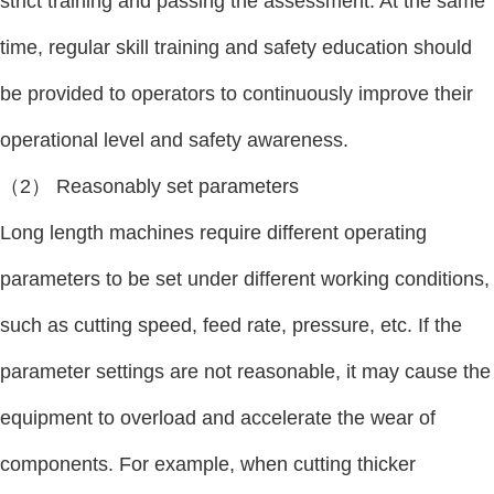
strict training and passing the assessment. At the same
time, regular skill training and safety education should
be provided to operators to continuously improve their
operational level and safety awareness.
（2） Reasonably set parameters
Long length machines require different operating
parameters to be set under different working conditions,
such as cutting speed, feed rate, pressure, etc. If the
parameter settings are not reasonable, it may cause the
equipment to overload and accelerate the wear of
components. For example, when cutting thicker