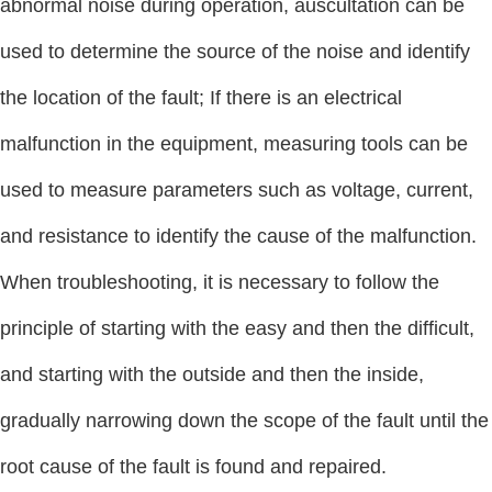
abnormal noise during operation, auscultation can be
used to determine the source of the noise and identify
the location of the fault; If there is an electrical
malfunction in the equipment, measuring tools can be
used to measure parameters such as voltage, current,
and resistance to identify the cause of the malfunction.
When troubleshooting, it is necessary to follow the
principle of starting with the easy and then the difficult,
and starting with the outside and then the inside,
gradually narrowing down the scope of the fault until the
root cause of the fault is found and repaired.