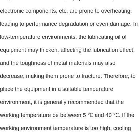
electronic components, etc. are prone to overheating,
leading to performance degradation or even damage; In
low-temperature environments, the lubricating oil of
equipment may thicken, affecting the lubrication effect,
and the toughness of metal materials may also
decrease, making them prone to fracture. Therefore, to
place the equipment in a suitable temperature
environment, it is generally recommended that the
working temperature be between 5 ℃ and 40 ℃. If the
working environment temperature is too high, cooling