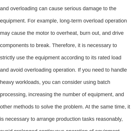
and overloading can cause serious damage to the
equipment. For example, long-term overload operation
may cause the motor to overheat, burn out, and drive
components to break. Therefore, it is necessary to
strictly use the equipment according to its rated load
and avoid overloading operation. If you need to handle
heavy workloads, you can consider using batch
processing, increasing the number of equipment, and
other methods to solve the problem. At the same time, it
is necessary to arrange production tasks reasonably,