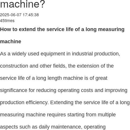
machine?
2025-06-07 17:45:38
45times
How to extend the service life of a long measuring
machine
As a widely used equipment in industrial production,
construction and other fields, the extension of the
service life of a long length machine is of great
significance for reducing operating costs and improving
production efficiency. Extending the service life of a long
measuring machine requires starting from multiple
aspects such as daily maintenance, operating