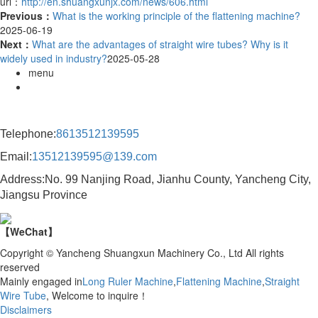
url：
http://en.shuangxunjx.com/news/606.html
Previous：
What is the working principle of the flattening machine?
2025-06-19
Next：
What are the advantages of straight wire tubes? Why is it
widely used in industry?
2025-05-28
menu
Contact Information
Telephone:
8613512139595
Email:
13512139595@139.com
Address:No. 99 Nanjing Road, Jianhu County, Yancheng City,
Jiangsu Province
【WeChat】
Copyright © Yancheng Shuangxun Machinery Co., Ltd All rights
reserved
Mainly engaged in
Long Ruler Machine
,
Flattening Machine
,
Straight
Wire Tube
, Welcome to inquire！
Disclaimers