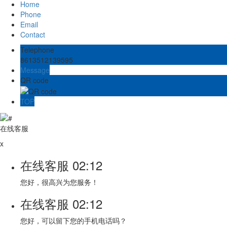
Home
Phone
Email
Contact
Telephone
8613512139595
Message
QR code
TOP
在线客服
x
在线客服
02:12
您好，很高兴为您服务！
在线客服
02:12
您好，可以留下您的手机电话吗？