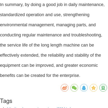
In summary, by doing a good job in daily maintenance,
standardized operation and use, strengthening
environmental management, managing parts, and
conducting regular maintenance and troubleshooting,
the service life of the long length machine can be
effectively extended, the reliability and stability of the
equipment can be improved, and greater economic
benefits can be created for the enterprise.
Tags