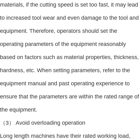
materials, if the cutting speed is set too fast, it may lead
to increased tool wear and even damage to the tool and
equipment. Therefore, operators should set the
operating parameters of the equipment reasonably
based on factors such as material properties, thickness,
hardness, etc. When setting parameters, refer to the
equipment manual and past operating experience to
ensure that the parameters are within the rated range of
the equipment.
（3） Avoid overloading operation
Long length machines have their rated working load,