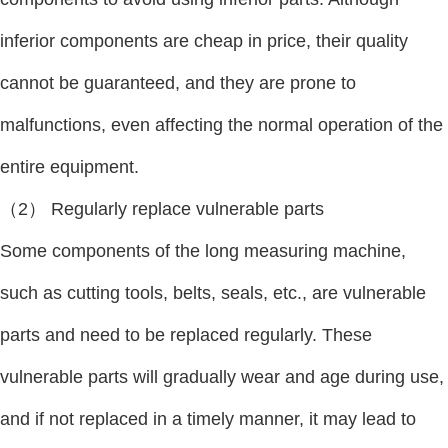
inferior components are cheap in price, their quality
cannot be guaranteed, and they are prone to
malfunctions, even affecting the normal operation of the
entire equipment.
（2） Regularly replace vulnerable parts
Some components of the long measuring machine,
such as cutting tools, belts, seals, etc., are vulnerable
parts and need to be replaced regularly. These
vulnerable parts will gradually wear and age during use,
and if not replaced in a timely manner, it may lead to