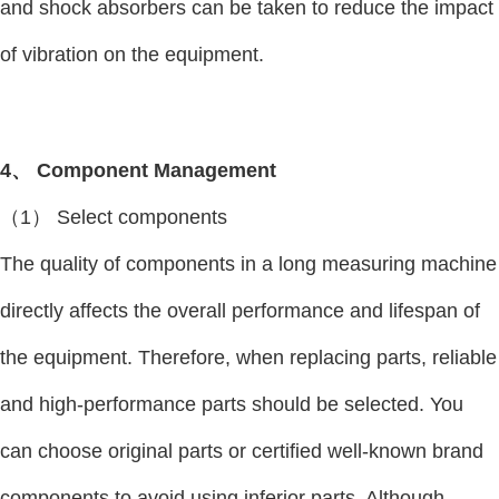
and shock absorbers can be taken to reduce the impact
of vibration on the equipment.
4、 Component Management
（1） Select components
The quality of components in a long measuring machine
directly affects the overall performance and lifespan of
the equipment. Therefore, when replacing parts, reliable
and high-performance parts should be selected. You
can choose original parts or certified well-known brand
components to avoid using inferior parts. Although