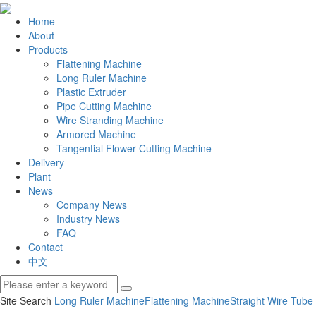
Home
About
Products
Flattening Machine
Long Ruler Machine
Plastic Extruder
Pipe Cutting Machine
Wire Stranding Machine
Armored Machine
Tangential Flower Cutting Machine
Delivery
Plant
News
Company News
Industry News
FAQ
Contact
中文
Site Search
Long Ruler Machine
Flattening Machine
Straight Wire Tube