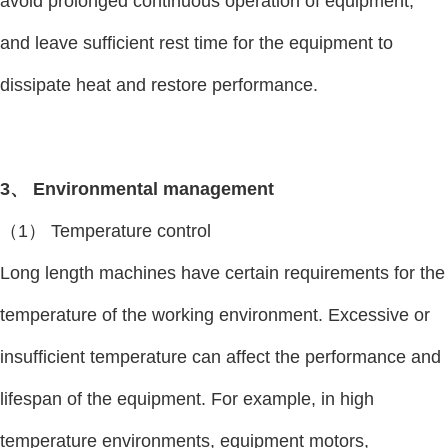
avoid prolonged continuous operation of equipment,
and leave sufficient rest time for the equipment to
dissipate heat and restore performance.
3、 Environmental management
（1） Temperature control
Long length machines have certain requirements for the
temperature of the working environment. Excessive or
insufficient temperature can affect the performance and
lifespan of the equipment. For example, in high
temperature environments, equipment motors,