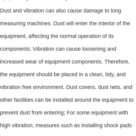
Dust and vibration can also cause damage to long
measuring machines. Dust will enter the interior of the
equipment, affecting the normal operation of its
components; Vibration can cause loosening and
increased wear of equipment components. Therefore,
the equipment should be placed in a clean, tidy, and
vibration free environment. Dust covers, dust nets, and
other facilities can be installed around the equipment to
prevent dust from entering; For some equipment with
high vibration, measures such as installing shock pads