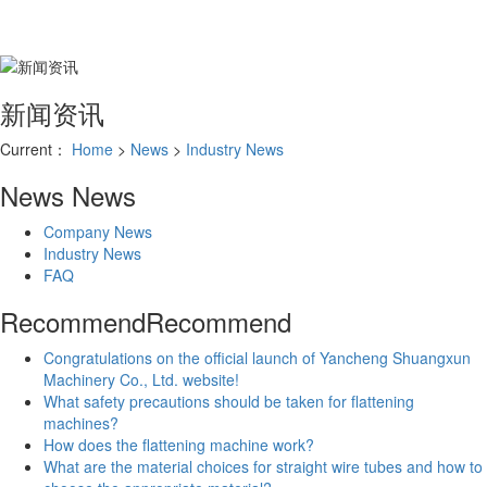
新闻资讯
Current：
Home
>
News
>
Industry News
News
News
Company News
Industry News
FAQ
Recommend
Recommend
Congratulations on the official launch of Yancheng Shuangxun
Machinery Co., Ltd. website!
What safety precautions should be taken for flattening
machines?
How does the flattening machine work?
What are the material choices for straight wire tubes and how to